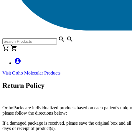
search
search
shopping_cart
shopping_cart
account_circle
Visit Ortho Molecular Products
Return Policy
OrthoPacks are individualized products based on each patient's unique 
please follow the directions below:
If a damaged package is received, please save the original box and al
days of receipt of product(s).