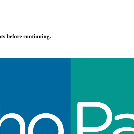
s before continuing.