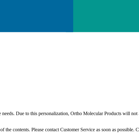
needs. Due to this personalization, Ortho Molecular Products will not a
l of the contents. Please contact Customer Service as soon as possible