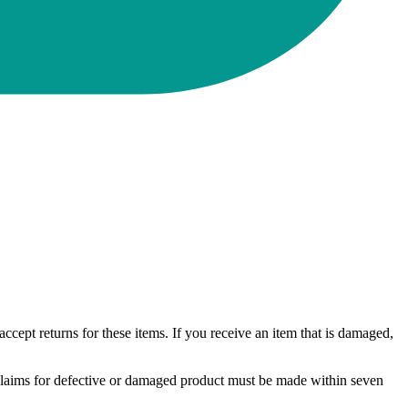
ccept returns for these items. If you receive an item that is damaged,
. Claims for defective or damaged product must be made within seven