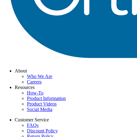
About
Who We Are
Careers
Resources
How-To
Product Information
Product Videos
Social Media
Customer Service
FAQs
Discount Policy
Return Policy