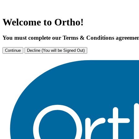
Welcome to Ortho!
You must complete our Terms & Conditions agreement
Continue
Decline (You will be Signed Out)