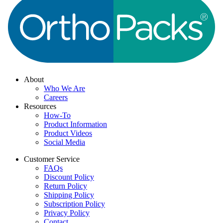
About
Who We Are
Careers
Resources
How-To
Product Information
Product Videos
Social Media
Customer Service
FAQs
Discount Policy
Return Policy
Shipping Policy
Subscription Policy
Privacy Policy
Contact