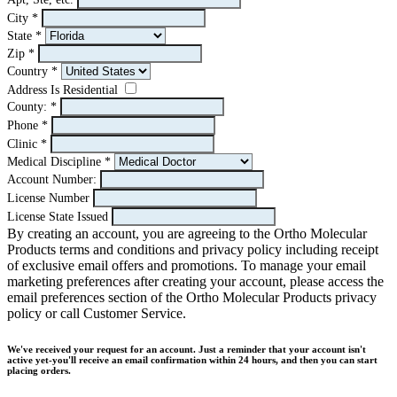
City
*
State
*
Zip
*
Country
*
Address Is Residential
County:
*
Phone
*
Clinic
*
Medical Discipline
*
Account Number:
License Number
License State Issued
By creating an account, you are agreeing to the Ortho Molecular
Products terms and conditions and privacy policy including receipt
of exclusive email offers and promotions. To manage your email
marketing preferences after creating your account, please access the
email preferences section of the Ortho Molecular Products privacy
policy or call Customer Service.
We've received your request for an account. Just a reminder that your account isn't
active yet-you'll receive an email confirmation within 24 hours, and then you can start
placing orders.