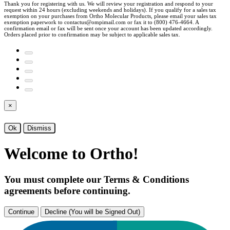
Thank you for registering with us. We will review your registration and respond to your
request within 24 hours (excluding weekends and holidays). If you qualify for a sales tax
exemption on your purchases from Ortho Molecular Products, please email your sales tax
exemption paperwork to contactus@ompimail.com or fax it to (800) 476-4664. A
confirmation email or fax will be sent once your account has been updated accordingly.
Orders placed prior to confirmation may be subject to applicable sales tax.
×
Ok
Dismiss
Welcome to Ortho!
You must complete our Terms & Conditions
agreements before continuing.
Continue
Decline (You will be Signed Out)