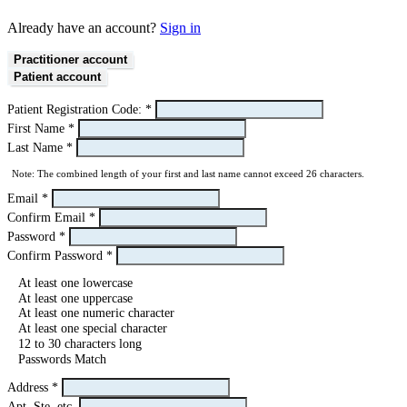
Already have an account?
Sign in
Practitioner account
Patient account
Patient Registration Code:
*
First Name
*
Last Name
*
Note: The combined length of your first and last name cannot exceed 26 characters.
Email
*
Confirm Email
*
Password
*
Confirm Password
*
At least one lowercase
At least one uppercase
At least one numeric character
At least one special character
12 to 30 characters long
Passwords Match
Address
*
Apt, Ste, etc.