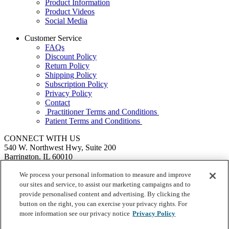
Product Information
Product Videos
Social Media
Customer Service
FAQs
Discount Policy
Return Policy
Shipping Policy
Subscription Policy
Privacy Policy
Contact
Practitioner Terms and Conditions
Patient Terms and Conditions
CONNECT WITH US
540 W. Northwest Hwy, Suite 200
Barrington, IL 60010
1.855.720.8287
|
Fax: 1.800.476.4664
SEND US A MESSAGE
We process your personal information to measure and improve
©
Ortho Molecular Products
our sites and service, to assist our marketing campaigns and to
These statements have not been evaluated by the Food and Drug
provide personalised content and advertising. By clicking the
Administration. These products are not intended to diagnose, treat,
button on the right, you can exercise your privacy rights. For
cure or prevent any disease.
more information see our privacy notice
Privacy Policy
Your Privacy Choices