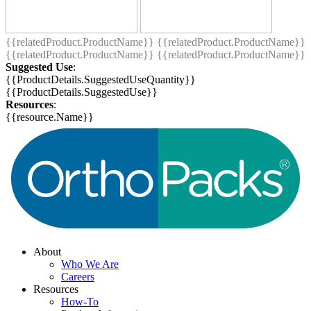
{{relatedProduct.ProductName}}
{{relatedProduct.ProductName}}
{{relatedProduct.ProductName}}
{{relatedProduct.ProductName}}
Suggested Use
:
{{ProductDetails.SuggestedUseQuantity}}
{{ProductDetails.SuggestedUse}}
Resources
:
{{resource.Name}}
About
Who We Are
Careers
Resources
How-To