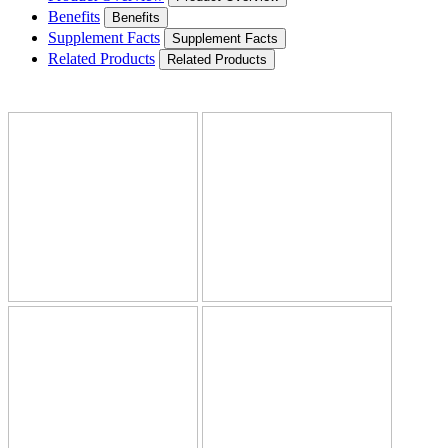
Benefits
Benefits
Supplement Facts
Supplement Facts
Related Products
Related Products