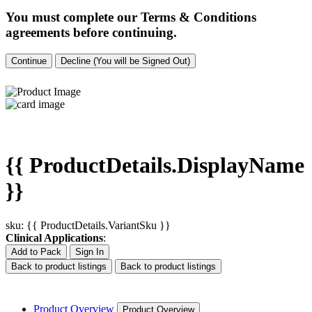
You must complete our Terms & Conditions
agreements before continuing.
Continue
Decline (You will be Signed Out)
{{ ProductDetails.DisplayName
}}
sku: {{ ProductDetails.VariantSku }}
Clinical Applications
:
Add to Pack
Sign In
Back to product listings
Back to product listings
Product Overview
Product Overview