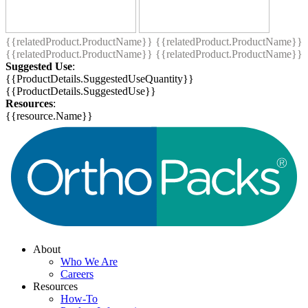
{{relatedProduct.ProductName}}
{{relatedProduct.ProductName}}
{{relatedProduct.ProductName}}
{{relatedProduct.ProductName}}
Suggested Use
:
{{ProductDetails.SuggestedUseQuantity}}
{{ProductDetails.SuggestedUse}}
Resources
:
{{resource.Name}}
About
Who We Are
Careers
Resources
How-To