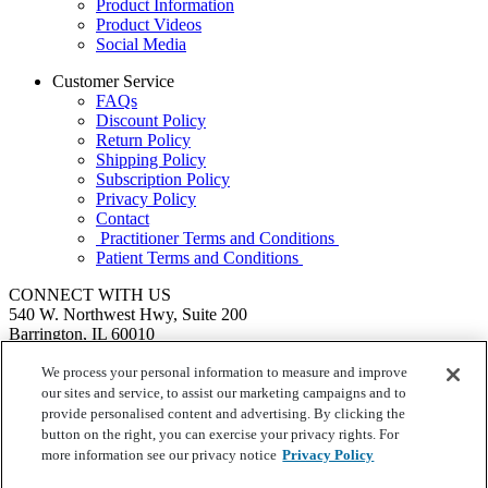
Product Information
Product Videos
Social Media
Customer Service
FAQs
Discount Policy
Return Policy
Shipping Policy
Subscription Policy
Privacy Policy
Contact
Practitioner Terms and Conditions
Patient Terms and Conditions
CONNECT WITH US
540 W. Northwest Hwy, Suite 200
Barrington, IL 60010
1.855.720.8287
|
Fax: 1.800.476.4664
SEND US A MESSAGE
We process your personal information to measure and improve
©
Ortho Molecular Products
our sites and service, to assist our marketing campaigns and to
These statements have not been evaluated by the Food and Drug
provide personalised content and advertising. By clicking the
Administration. These products are not intended to diagnose, treat,
button on the right, you can exercise your privacy rights. For
cure or prevent any disease.
more information see our privacy notice
Privacy Policy
Your Privacy Choices