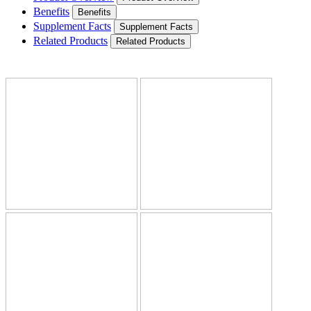
Benefits
Benefits
Supplement Facts
Supplement Facts
Related Products
Related Products