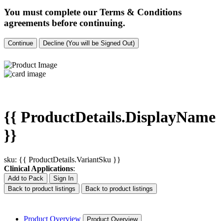
You must complete our Terms & Conditions
agreements before continuing.
Continue
Decline (You will be Signed Out)
{{ ProductDetails.DisplayName
}}
sku: {{ ProductDetails.VariantSku }}
Clinical Applications
:
Add to Pack
Sign In
Back to product listings
Back to product listings
Product Overview
Product Overview