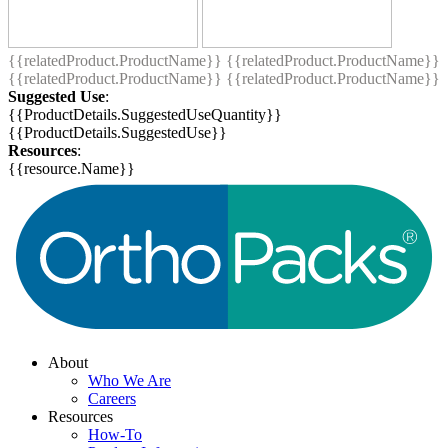
{{relatedProduct.ProductName}}
{{relatedProduct.ProductName}}
{{relatedProduct.ProductName}}
{{relatedProduct.ProductName}}
Suggested Use
:
{{ProductDetails.SuggestedUseQuantity}}
{{ProductDetails.SuggestedUse}}
Resources
:
{{resource.Name}}
About
Who We Are
Careers
Resources
How-To