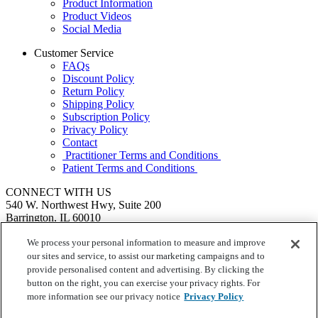
Product Information
Product Videos
Social Media
Customer Service
FAQs
Discount Policy
Return Policy
Shipping Policy
Subscription Policy
Privacy Policy
Contact
Practitioner Terms and Conditions
Patient Terms and Conditions
CONNECT WITH US
540 W. Northwest Hwy, Suite 200
Barrington, IL 60010
1.855.720.8287
|
Fax: 1.800.476.4664
SEND US A MESSAGE
We process your personal information to measure and improve
©
Ortho Molecular Products
our sites and service, to assist our marketing campaigns and to
These statements have not been evaluated by the Food and Drug
provide personalised content and advertising. By clicking the
Administration. These products are not intended to diagnose, treat,
button on the right, you can exercise your privacy rights. For
cure or prevent any disease.
more information see our privacy notice
Privacy Policy
Your Privacy Choices