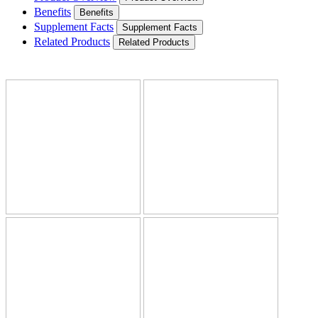
Benefits
Benefits
Supplement Facts
Supplement Facts
Related Products
Related Products