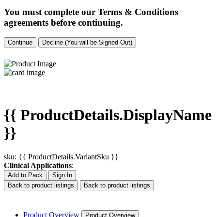
You must complete our Terms & Conditions
agreements before continuing.
Continue
Decline (You will be Signed Out)
{{ ProductDetails.DisplayName
}}
sku: {{ ProductDetails.VariantSku }}
Clinical Applications
:
Add to Pack
Sign In
Back to product listings
Back to product listings
Product Overview
Product Overview