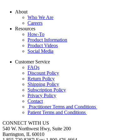
About
Who We Are
Careers
Resources
How-To
Product Information
Product Videos
Social Media
Customer Service
FAQs
Discount Policy
Return Policy
Shipping Policy
Subscription Policy
Privacy Policy
Contact
Practitioner Terms and Conditions
Patient Terms and Conditions
CONNECT WITH US
540 W. Northwest Hwy, Suite 200
Barrington, IL 60010
1.855.720.8287
|
Fax: 1.800.476.4664