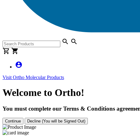
search
search
shopping_cart
shopping_cart
account_circle
Visit Ortho Molecular Products
Welcome to Ortho!
You must complete our Terms & Conditions agreement
Continue
Decline (You will be Signed Out)