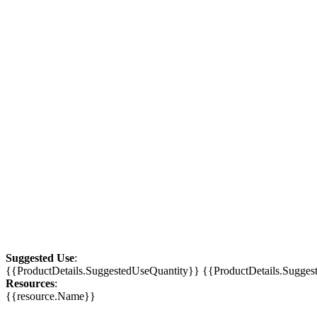
Suggested Use
:
{{ProductDetails.SuggestedUseQuantity}} {{ProductDetails.Sugge
Resources
:
{{resource.Name}}