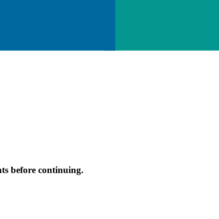
s before continuing.