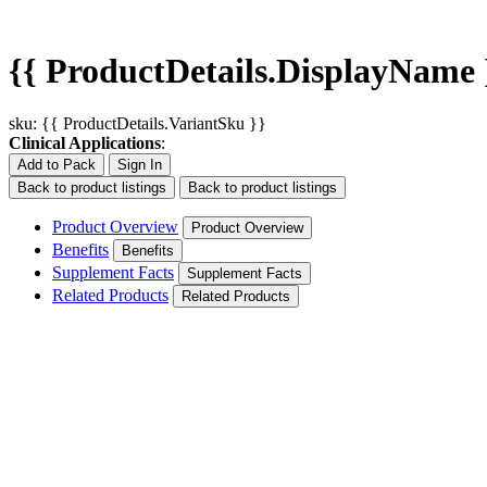
{{ ProductDetails.DisplayName 
sku: {{ ProductDetails.VariantSku }}
Clinical Applications
:
Add to Pack
Sign In
Back to product listings
Back to product listings
Product Overview
Product Overview
Benefits
Benefits
Supplement Facts
Supplement Facts
Related Products
Related Products