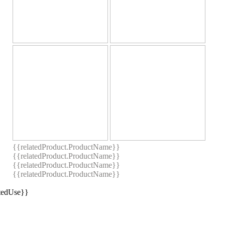
{{relatedProduct.ProductName}}
{{relatedProduct.ProductName}}
{{relatedProduct.ProductName}}
{{relatedProduct.ProductName}}
stedUse}}