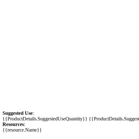
Suggested Use
:
{{ProductDetails.SuggestedUseQuantity}} {{ProductDetails.Sugge
Resources
:
{{resource.Name}}