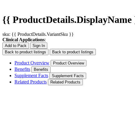
{{ ProductDetails.DisplayName 
sku: {{ ProductDetails.VariantSku }}
Clinical Applications
:
Add to Pack
Sign In
Back to product listings
Back to product listings
Product Overview
Product Overview
Benefits
Benefits
Supplement Facts
Supplement Facts
Related Products
Related Products