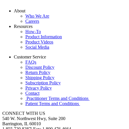
About
Who We Are
Careers
Resources
How-To
Product Information
Product Videos
Social Media
Customer Service
FAQs
Discount Policy
Return Policy
Shipping Policy
Subscription Policy
Privacy Policy
Contact
Practitioner Terms and Conditions
Patient Terms and Conditions
CONNECT WITH US
540 W. Northwest Hwy, Suite 200
Barrington, IL 60010
1.855.720.8287
|
Fax: 1.800.476.4664