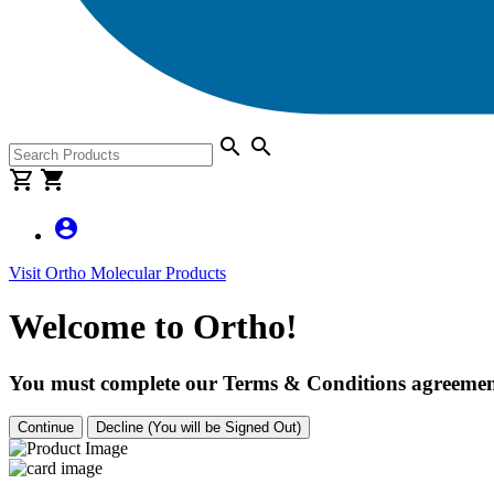
search
search
shopping_cart
shopping_cart
account_circle
Visit Ortho Molecular Products
Welcome to Ortho!
You must complete our Terms & Conditions agreement
Continue
Decline (You will be Signed Out)