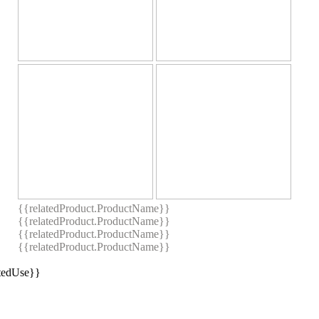
{{relatedProduct.ProductName}}
{{relatedProduct.ProductName}}
{{relatedProduct.ProductName}}
{{relatedProduct.ProductName}}
stedUse}}