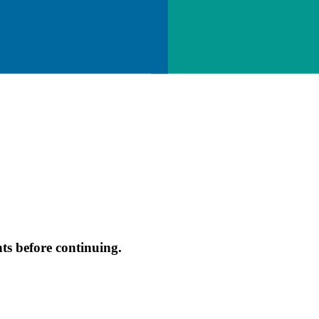
s before continuing.