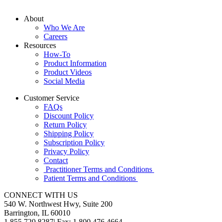
About
Who We Are
Careers
Resources
How-To
Product Information
Product Videos
Social Media
Customer Service
FAQs
Discount Policy
Return Policy
Shipping Policy
Subscription Policy
Privacy Policy
Contact
Practitioner Terms and Conditions
Patient Terms and Conditions
CONNECT WITH US
540 W. Northwest Hwy, Suite 200
Barrington, IL 60010
1.855.720.8287
|
Fax: 1.800.476.4664