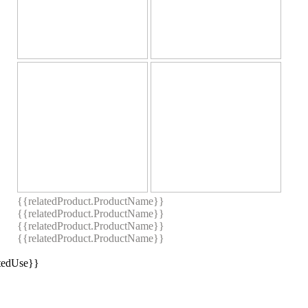
{{relatedProduct.ProductName}}
{{relatedProduct.ProductName}}
{{relatedProduct.ProductName}}
{{relatedProduct.ProductName}}
stedUse}}