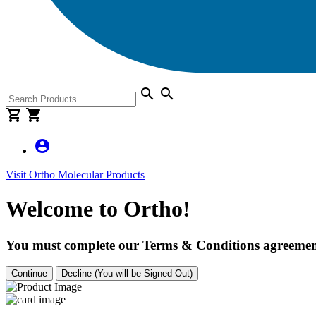
search
search
shopping_cart
shopping_cart
account_circle
Visit Ortho Molecular Products
Welcome to Ortho!
You must complete our Terms & Conditions agreement
Continue
Decline (You will be Signed Out)