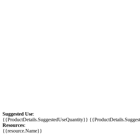
Suggested Use
:
{{ProductDetails.SuggestedUseQuantity}} {{ProductDetails.Sugge
Resources
:
{{resource.Name}}