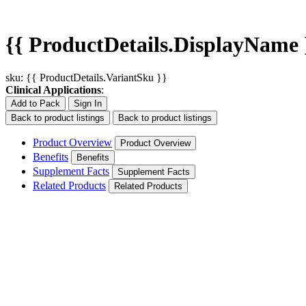
{{ ProductDetails.DisplayName 
sku: {{ ProductDetails.VariantSku }}
Clinical Applications
:
Add to Pack
Sign In
Back to product listings
Back to product listings
Product Overview
Product Overview
Benefits
Benefits
Supplement Facts
Supplement Facts
Related Products
Related Products