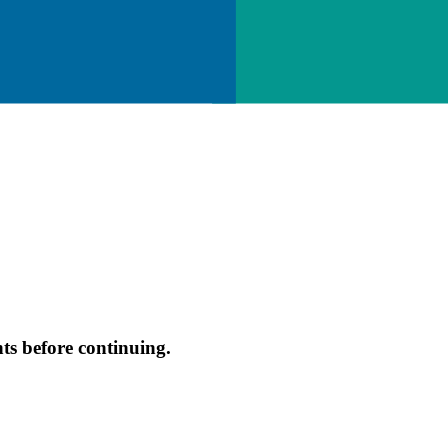
s before continuing.