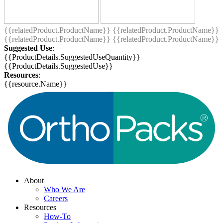
{{relatedProduct.ProductName}}
{{relatedProduct.ProductName}}
{{relatedProduct.ProductName}}
{{relatedProduct.ProductName}}
Suggested Use
:
{{ProductDetails.SuggestedUseQuantity}}
{{ProductDetails.SuggestedUse}}
Resources
:
{{resource.Name}}
About
Who We Are
Careers
Resources
How-To