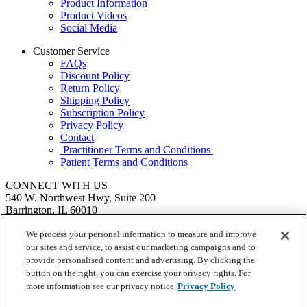
Product Information
Product Videos
Social Media
Customer Service
FAQs
Discount Policy
Return Policy
Shipping Policy
Subscription Policy
Privacy Policy
Contact
Practitioner Terms and Conditions
Patient Terms and Conditions
CONNECT WITH US
540 W. Northwest Hwy, Suite 200
Barrington, IL 60010
1.855.720.8287
|
Fax: 1.800.476.4664
SEND US A MESSAGE
We process your personal information to measure and improve
©
Ortho Molecular Products
our sites and service, to assist our marketing campaigns and to
These statements have not been evaluated by the Food and Drug
provide personalised content and advertising. By clicking the
Administration. These products are not intended to diagnose, treat,
button on the right, you can exercise your privacy rights. For
cure or prevent any disease.
more information see our privacy notice
Privacy Policy
Your Privacy Choices