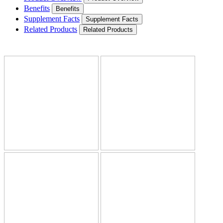
Benefits
Benefits
Supplement Facts
Supplement Facts
Related Products
Related Products