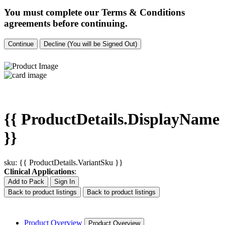
You must complete our Terms & Conditions
agreements before continuing.
Continue
Decline (You will be Signed Out)
{{ ProductDetails.DisplayName
}}
sku: {{ ProductDetails.VariantSku }}
Clinical Applications
:
Add to Pack
Sign In
Back to product listings
Back to product listings
Product Overview
Product Overview