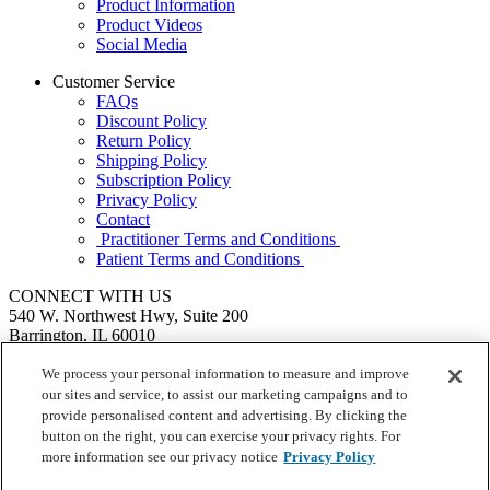
Product Information
Product Videos
Social Media
Customer Service
FAQs
Discount Policy
Return Policy
Shipping Policy
Subscription Policy
Privacy Policy
Contact
Practitioner Terms and Conditions
Patient Terms and Conditions
CONNECT WITH US
540 W. Northwest Hwy, Suite 200
Barrington, IL 60010
1.855.720.8287
|
Fax: 1.800.476.4664
SEND US A MESSAGE
We process your personal information to measure and improve
©
Ortho Molecular Products
our sites and service, to assist our marketing campaigns and to
These statements have not been evaluated by the Food and Drug
provide personalised content and advertising. By clicking the
Administration. These products are not intended to diagnose, treat,
button on the right, you can exercise your privacy rights. For
cure or prevent any disease.
more information see our privacy notice
Privacy Policy
Your Privacy Choices