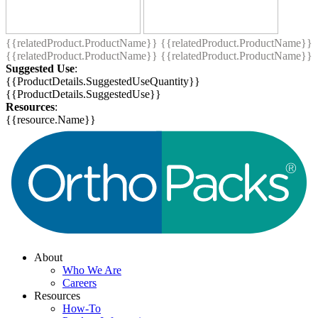
{{relatedProduct.ProductName}}
{{relatedProduct.ProductName}}
{{relatedProduct.ProductName}}
{{relatedProduct.ProductName}}
Suggested Use
:
{{ProductDetails.SuggestedUseQuantity}}
{{ProductDetails.SuggestedUse}}
Resources
:
{{resource.Name}}
About
Who We Are
Careers
Resources
How-To