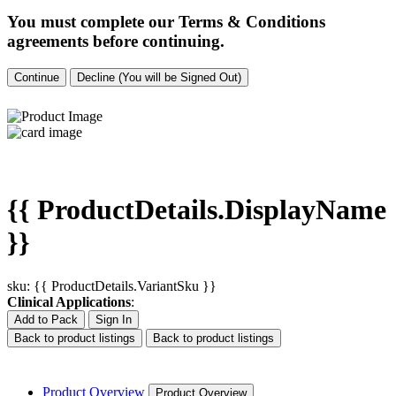
You must complete our Terms & Conditions
agreements before continuing.
Continue
Decline (You will be Signed Out)
{{ ProductDetails.DisplayName
}}
sku: {{ ProductDetails.VariantSku }}
Clinical Applications
:
Add to Pack
Sign In
Back to product listings
Back to product listings
Product Overview
Product Overview