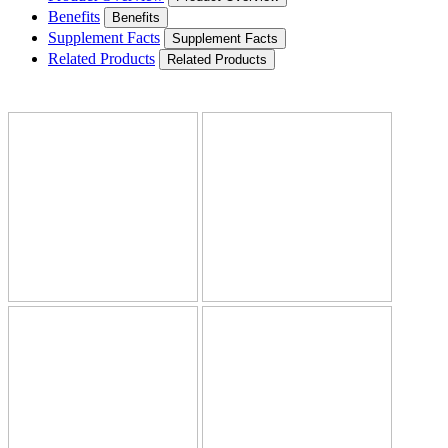
Benefits
Benefits
Supplement Facts
Supplement Facts
Related Products
Related Products