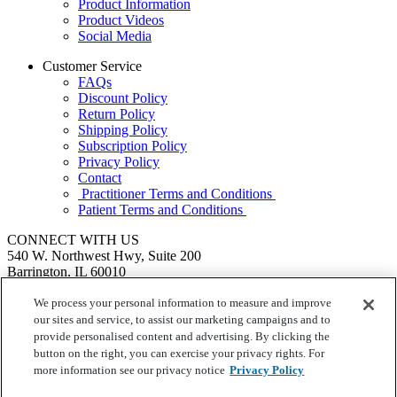
Product Information
Product Videos
Social Media
Customer Service
FAQs
Discount Policy
Return Policy
Shipping Policy
Subscription Policy
Privacy Policy
Contact
Practitioner Terms and Conditions
Patient Terms and Conditions
CONNECT WITH US
540 W. Northwest Hwy, Suite 200
Barrington, IL 60010
1.855.720.8287
|
Fax: 1.800.476.4664
SEND US A MESSAGE
We process your personal information to measure and improve
©
Ortho Molecular Products
our sites and service, to assist our marketing campaigns and to
These statements have not been evaluated by the Food and Drug
provide personalised content and advertising. By clicking the
Administration. These products are not intended to diagnose, treat,
button on the right, you can exercise your privacy rights. For
cure or prevent any disease.
more information see our privacy notice
Privacy Policy
Your Privacy Choices