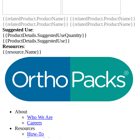
{{relatedProduct.ProductName}}
{{relatedProduct.ProductName}}
{{relatedProduct.ProductName}}
{{relatedProduct.ProductName}}
Suggested Use
:
{{ProductDetails.SuggestedUseQuantity}}
{{ProductDetails.SuggestedUse}}
Resources
:
{{resource.Name}}
About
Who We Are
Careers
Resources
How-To