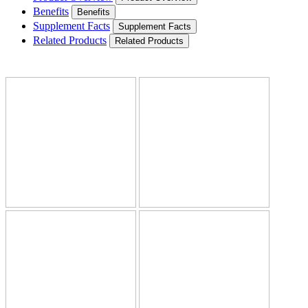
Benefits
Benefits
Supplement Facts
Supplement Facts
Related Products
Related Products