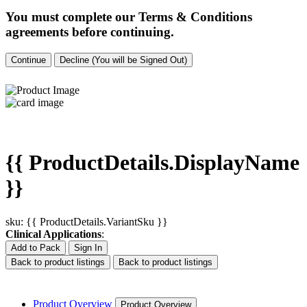
You must complete our Terms & Conditions
agreements before continuing.
Continue
Decline (You will be Signed Out)
{{ ProductDetails.DisplayName
}}
sku: {{ ProductDetails.VariantSku }}
Clinical Applications
:
Add to Pack
Sign In
Back to product listings
Back to product listings
Product Overview
Product Overview