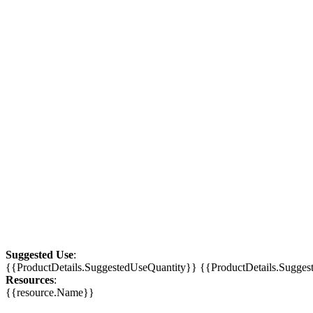
Suggested Use
:
{{ProductDetails.SuggestedUseQuantity}} {{ProductDetails.Sugge
Resources
:
{{resource.Name}}