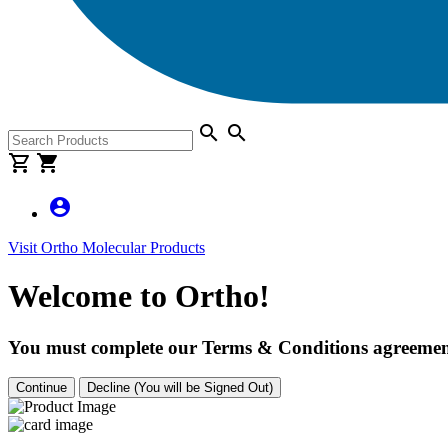
search
search
shopping_cart
shopping_cart
account_circle
Visit Ortho Molecular Products
Welcome to Ortho!
You must complete our Terms & Conditions agreement
Continue
Decline (You will be Signed Out)