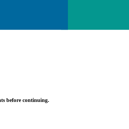
s before continuing.