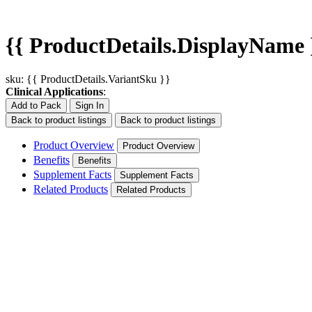
{{ ProductDetails.DisplayName 
sku: {{ ProductDetails.VariantSku }}
Clinical Applications
:
Add to Pack
Sign In
Back to product listings
Back to product listings
Product Overview
Product Overview
Benefits
Benefits
Supplement Facts
Supplement Facts
Related Products
Related Products