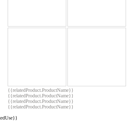
{{relatedProduct.ProductName}}
{{relatedProduct.ProductName}}
{{relatedProduct.ProductName}}
{{relatedProduct.ProductName}}
stedUse}}