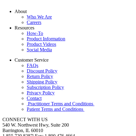
About
Who We Are
Careers
Resources
How-To
Product Information
Product Videos
Social Media
Customer Service
FAQs
Discount Policy
Return Policy
Shipping Policy
Subscription Policy
Privacy Policy
Contact
Practitioner Terms and Conditions
Patient Terms and Conditions
CONNECT WITH US
540 W. Northwest Hwy, Suite 200
Barrington, IL 60010
1.855.720.8287
|
Fax: 1.800.476.4664