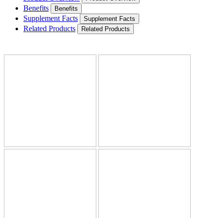
Benefits
Benefits
Supplement Facts
Supplement Facts
Related Products
Related Products