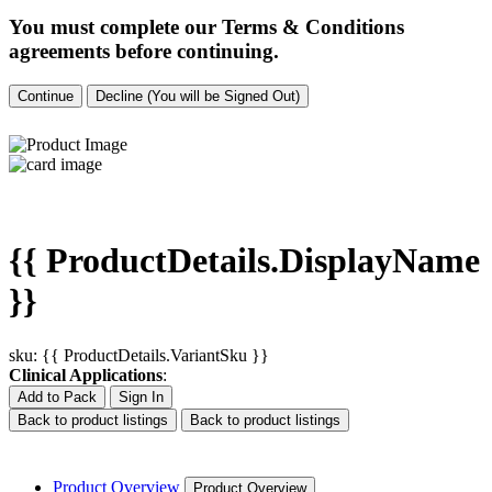
You must complete our Terms & Conditions
agreements before continuing.
Continue
Decline (You will be Signed Out)
{{ ProductDetails.DisplayName
}}
sku: {{ ProductDetails.VariantSku }}
Clinical Applications
:
Add to Pack
Sign In
Back to product listings
Back to product listings
Product Overview
Product Overview