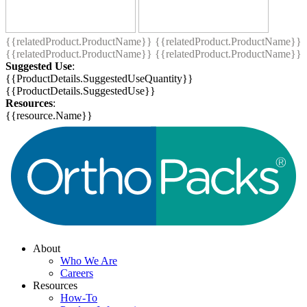
{{relatedProduct.ProductName}}
{{relatedProduct.ProductName}}
{{relatedProduct.ProductName}}
{{relatedProduct.ProductName}}
Suggested Use
:
{{ProductDetails.SuggestedUseQuantity}}
{{ProductDetails.SuggestedUse}}
Resources
:
{{resource.Name}}
About
Who We Are
Careers
Resources
How-To