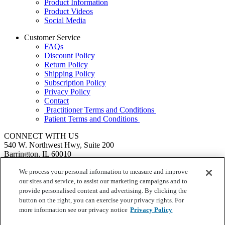
Product Information
Product Videos
Social Media
Customer Service
FAQs
Discount Policy
Return Policy
Shipping Policy
Subscription Policy
Privacy Policy
Contact
Practitioner Terms and Conditions
Patient Terms and Conditions
CONNECT WITH US
540 W. Northwest Hwy, Suite 200
Barrington, IL 60010
1.855.720.8287
|
Fax: 1.800.476.4664
SEND US A MESSAGE
We process your personal information to measure and improve
©
Ortho Molecular Products
our sites and service, to assist our marketing campaigns and to
These statements have not been evaluated by the Food and Drug
provide personalised content and advertising. By clicking the
Administration. These products are not intended to diagnose, treat,
button on the right, you can exercise your privacy rights. For
cure or prevent any disease.
more information see our privacy notice
Privacy Policy
Your Privacy Choices