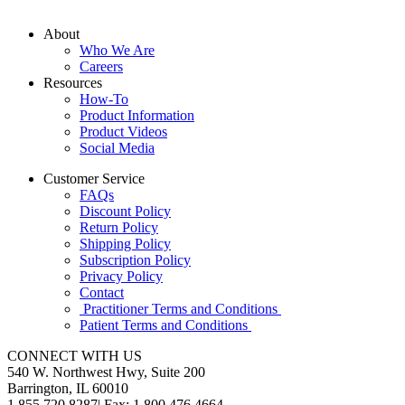
About
Who We Are
Careers
Resources
How-To
Product Information
Product Videos
Social Media
Customer Service
FAQs
Discount Policy
Return Policy
Shipping Policy
Subscription Policy
Privacy Policy
Contact
Practitioner Terms and Conditions
Patient Terms and Conditions
CONNECT WITH US
540 W. Northwest Hwy, Suite 200
Barrington, IL 60010
1.855.720.8287
|
Fax: 1.800.476.4664