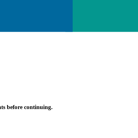
s before continuing.