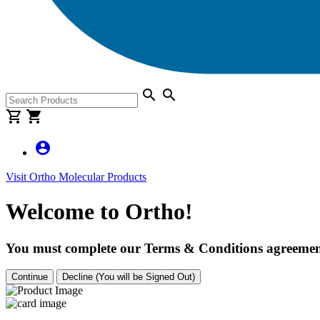
search
search
shopping_cart
shopping_cart
account_circle
Visit Ortho Molecular Products
Welcome to Ortho!
You must complete our Terms & Conditions agreement
Continue
Decline (You will be Signed Out)