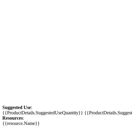
Suggested Use
:
{{ProductDetails.SuggestedUseQuantity}} {{ProductDetails.Sugge
Resources
:
{{resource.Name}}