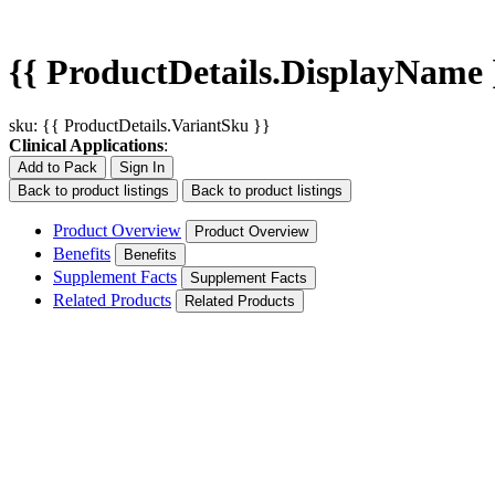
{{ ProductDetails.DisplayName 
sku: {{ ProductDetails.VariantSku }}
Clinical Applications
:
Add to Pack
Sign In
Back to product listings
Back to product listings
Product Overview
Product Overview
Benefits
Benefits
Supplement Facts
Supplement Facts
Related Products
Related Products