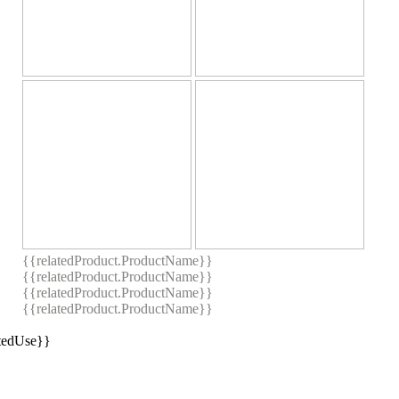
{{relatedProduct.ProductName}}
{{relatedProduct.ProductName}}
{{relatedProduct.ProductName}}
{{relatedProduct.ProductName}}
stedUse}}