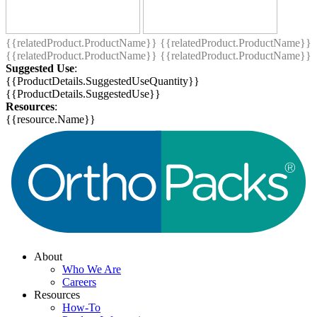
{{relatedProduct.ProductName}}
{{relatedProduct.ProductName}}
{{relatedProduct.ProductName}}
{{relatedProduct.ProductName}}
Suggested Use
:
{{ProductDetails.SuggestedUseQuantity}}
{{ProductDetails.SuggestedUse}}
Resources
:
{{resource.Name}}
About
Who We Are
Careers
Resources
How-To