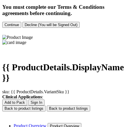
You must complete our Terms & Conditions
agreements before continuing.
Continue
Decline (You will be Signed Out)
{{ ProductDetails.DisplayName
}}
sku: {{ ProductDetails.VariantSku }}
Clinical Applications
:
Add to Pack
Sign In
Back to product listings
Back to product listings
Product Overview
Product Overview