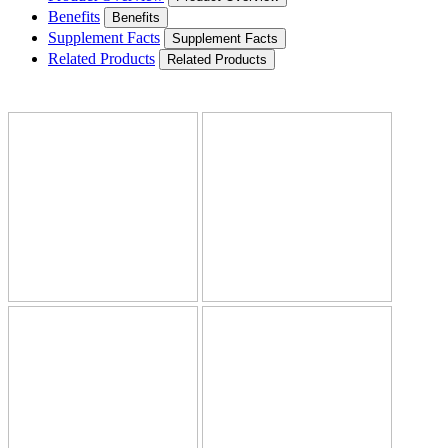
Benefits
Benefits
Supplement Facts
Supplement Facts
Related Products
Related Products