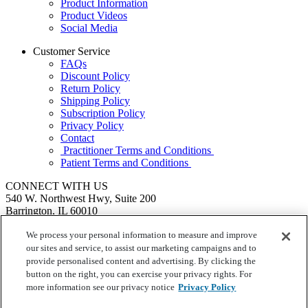
Product Information
Product Videos
Social Media
Customer Service
FAQs
Discount Policy
Return Policy
Shipping Policy
Subscription Policy
Privacy Policy
Contact
Practitioner Terms and Conditions
Patient Terms and Conditions
CONNECT WITH US
540 W. Northwest Hwy, Suite 200
Barrington, IL 60010
1.855.720.8287
|
Fax: 1.800.476.4664
SEND US A MESSAGE
We process your personal information to measure and improve
©
Ortho Molecular Products
our sites and service, to assist our marketing campaigns and to
These statements have not been evaluated by the Food and Drug
provide personalised content and advertising. By clicking the
Administration. These products are not intended to diagnose, treat,
button on the right, you can exercise your privacy rights. For
cure or prevent any disease.
more information see our privacy notice
Privacy Policy
Your Privacy Choices