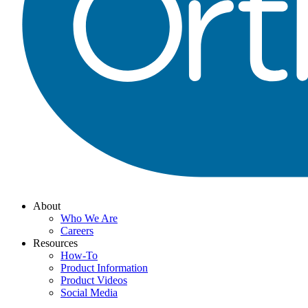
About
Who We Are
Careers
Resources
How-To
Product Information
Product Videos
Social Media