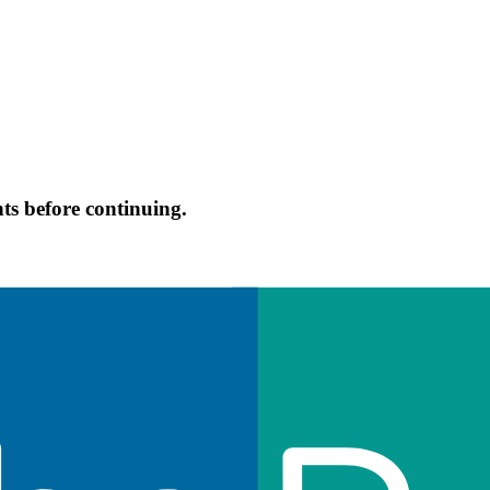
s before continuing.