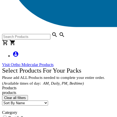
search
search
shopping_cart
shopping_cart
account_circle
Visit Ortho Molecular Products
Select Products For Your Packs
Please add ALL Products needed to complete your entire order.
(Available times of day:
AM, Daily, PM, Bedtime)
Products
products
Clear all filters
Category