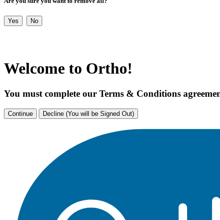
Are you sure you want to remove all?
Yes
No
Welcome to Ortho!
You must complete our Terms & Conditions agreement
Continue
Decline (You will be Signed Out)