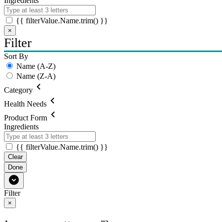
Ingredients
{{ filterValue.Name.trim() }}
×
Filter
Sort By
Name (A-Z)
Name (Z-A)
chevron_left
Category
chevron_left
Health Needs
chevron_left
Product Form
Ingredients
{{ filterValue.Name.trim() }}
Clear
Done
expand_circle_down
Filter
×