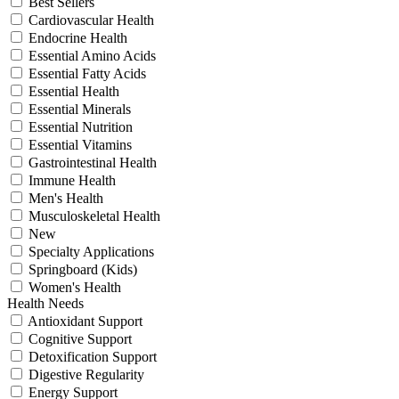
Best Sellers
Cardiovascular Health
Endocrine Health
Essential Amino Acids
Essential Fatty Acids
Essential Health
Essential Minerals
Essential Nutrition
Essential Vitamins
Gastrointestinal Health
Immune Health
Men's Health
Musculoskeletal Health
New
Specialty Applications
Springboard (Kids)
Women's Health
Health Needs
Antioxidant Support
Cognitive Support
Detoxification Support
Digestive Regularity
Energy Support