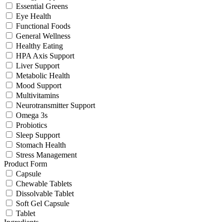
Essential Greens
Eye Health
Functional Foods
General Wellness
Healthy Eating
HPA Axis Support
Liver Support
Metabolic Health
Mood Support
Multivitamins
Neurotransmitter Support
Omega 3s
Probiotics
Sleep Support
Stomach Health
Stress Management
Product Form
Capsule
Chewable Tablets
Dissolvable Tablet
Soft Gel Capsule
Tablet